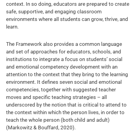
context. In so doing, educators are prepared to create
safe, supportive, and engaging classroom
environments where all students can grow, thrive, and
learn.
The Framework also provides a common language
and set of approaches for educators, schools, and
institutions to integrate a focus on students’ social
and emotional competency development with an
attention to the context that they bring to the learning
environment. It defines seven social and emotional
competencies, together with suggested teacher
moves and specific teaching strategies – all
underscored by the notion that is critical to attend to
the context within which the person lives, in order to
teach the whole person (both child and adult)
(Markowitz & Bouffard, 2020).