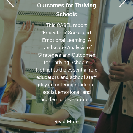
Outcomes for Thriving
Schools
This CASEL report
‘Educators’ Social and
Emotional Learning: A
Landscape Analysis of
Strategies and Outcomes
for Thriving Schools’
highlights the essential role
educators and school staff
play in fostering students’
social, emotional, and
academic development
Read More