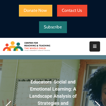
Donate Now
Contact Us
HOME
Subscribe
WHAT
WE
DO
IMPACT
ABOUT
CRTWC
Educators’ Social and
RESOURCES
Emotional Learning: A
Landscape Analysis of
Strategies and