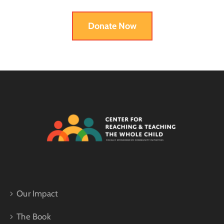
Donate Now
Our Impact
The Book