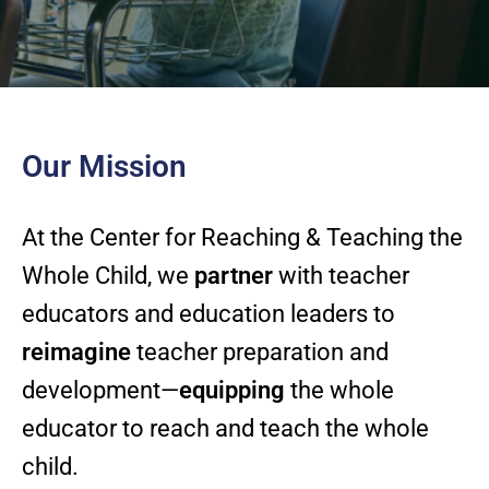
Our Mission
At the Center for Reaching & Teaching the
Whole Child, we
partner
with teacher
educators and education leaders to
reimagine
teacher preparation and
development—
equipping
the whole
educator to reach and teach the whole
child.