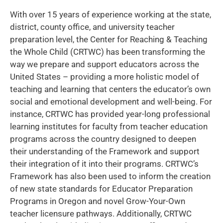
With over 15 years of experience working at the state,
district, county office, and university teacher
preparation level, the Center for Reaching & Teaching
the Whole Child (CRTWC) has been transforming the
way we prepare and support educators across the
United States – providing a more holistic model of
teaching and learning that centers the educator’s own
social and emotional development and well-being. For
instance, CRTWC has provided year-long professional
learning institutes for faculty from teacher education
programs across the country designed to deepen
their understanding of the Framework and support
their integration of it into their programs. CRTWC’s
Framework has also been used to inform the creation
of new state standards for Educator Preparation
Programs in Oregon and novel Grow-Your-Own
teacher licensure pathways. Additionally, CRTWC