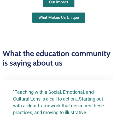
Our Impact
What Makes Us Unique
What the education community
is saying about us
"Teaching with a Social, Emotional, and
Cultural Lens is a call to action…Starting out
with a clear framework that describes these
practices, and moving to illustrative