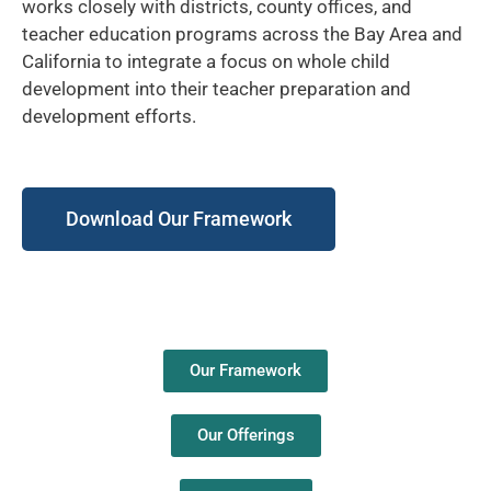
works closely with districts, county offices, and
teacher education programs across the Bay Area and
California to integrate a focus on whole child
development into their teacher preparation and
development efforts.
Download Our Framework
Our Framework
Our Offerings