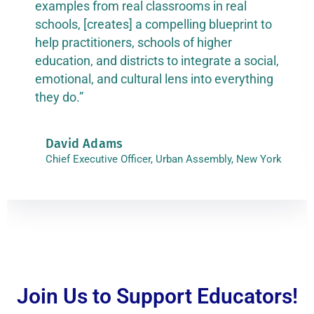
examples from real classrooms in real
schools, [creates] a compelling blueprint to
help practitioners, schools of higher
education, and districts to integrate a social,
emotional, and cultural lens into everything
they do.”
David Adams
Chief Executive Officer, Urban Assembly, New York
Join Us to Support Educators!