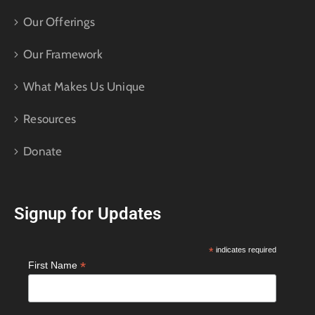
Our Offerings
Our Framework
What Makes Us Unique
Resources
Donate
Signup for Updates
*
indicates required
*
First Name