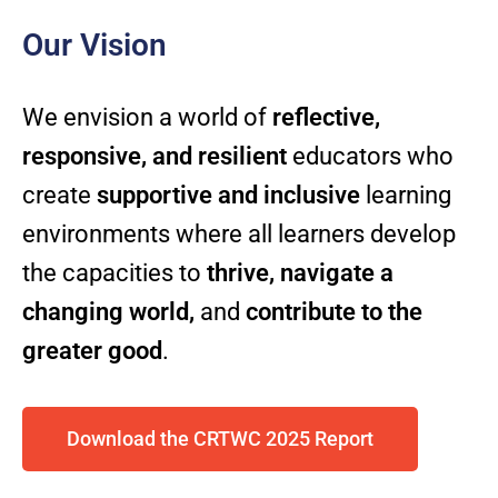
Our Vision
We envision a world of
reflective,
responsive, and resilient
educators who
create
supportive and inclusive
learning
environments where all learners develop
the capacities to
thrive, navigate a
changing world,
and
contribute to the
greater good
.
Download the CRTWC 2025 Report