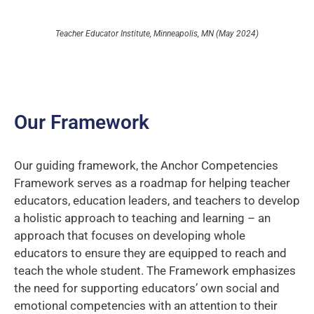
Teacher Educator Institute, Minneapolis, MN (May 2024)
Our Framework
Our guiding framework, the Anchor Competencies
Framework serves as a roadmap for helping teacher
educators, education leaders, and teachers to develop
a holistic approach to teaching and learning – an
approach that focuses on developing whole
educators to ensure they are equipped to reach and
teach the whole student. The Framework emphasizes
the need for supporting educators’ own social and
emotional competencies with an attention to their