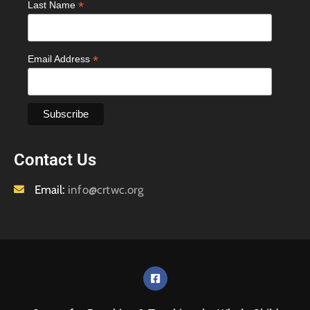
*
Last Name
*
Email Address
Contact Us
Email:
info@crtwc.org