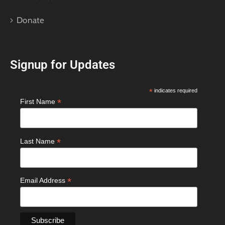
Donate
Signup for Updates
*
indicates required
*
First Name
*
Last Name
*
Email Address