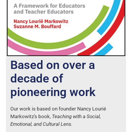
Based on over a
decade of
pioneering work
Our work is based on founder Nancy Lourié
Markowitz’s book,
Teaching with a Social,
Emotional, and Cultural Lens.