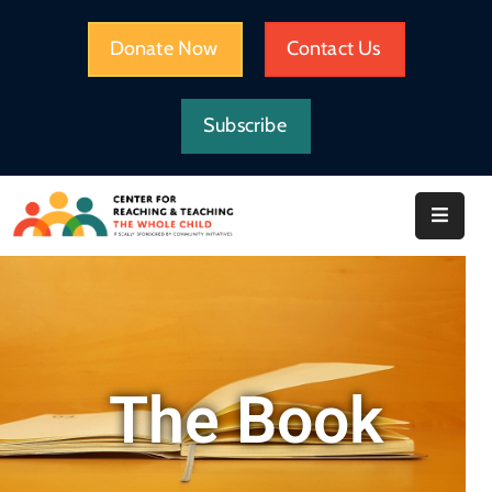
Donate Now
Contact Us
HOME
Subscribe
WHAT
WE
DO
IMPACT
ABOUT
CRTWC
RESOURCES
The Book