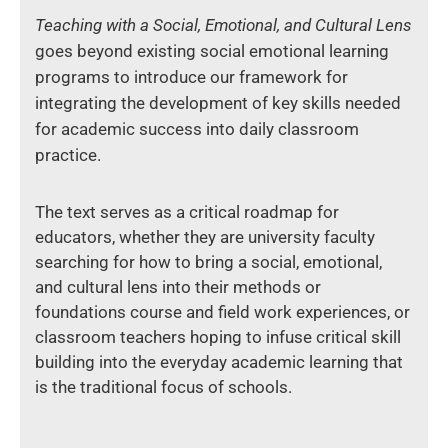
Teaching with a Social, Emotional, and Cultural Lens
goes beyond existing social emotional learning
programs to introduce our framework for
integrating the development of key skills needed
for academic success into daily classroom
practice.
The text serves as a critical roadmap for
educators, whether they are university faculty
searching for how to bring a social, emotional,
and cultural lens into their methods or
foundations course and field work experiences, or
classroom teachers hoping to infuse critical skill
building into the everyday academic learning that
is the traditional focus of schools.