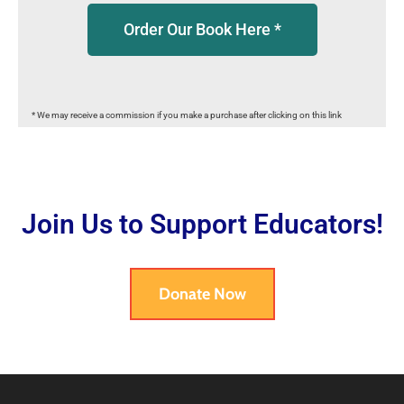
Order Our Book Here *
* We may receive a commission if you make a purchase after clicking on this link
Join Us to Support Educators!
Donate Now