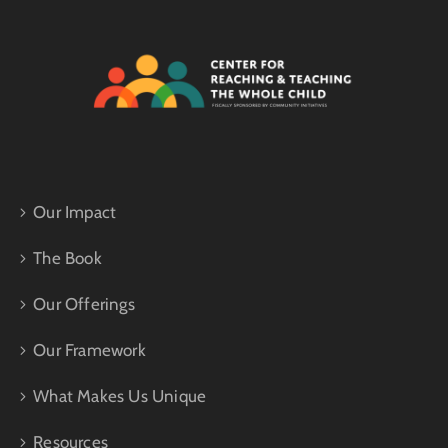
Our Impact
The Book
Our Offerings
Our Framework
What Makes Us Unique
Resources