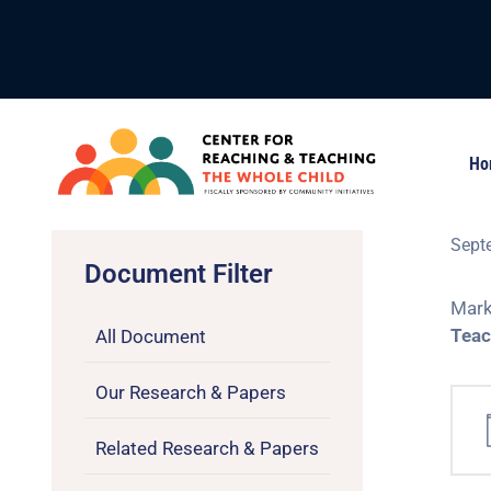
Ho
Sept
Document Filter
Mark
Teac
All Document
Our Research & Papers
Related Research & Papers