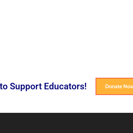
 to Support Educators!
Donate No