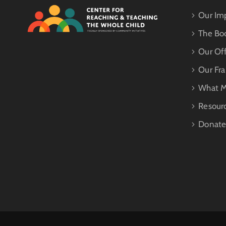
Our Im
The Bo
Our Off
Our Fr
What M
Resour
Donat