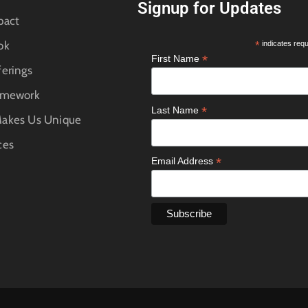
Signup for Updates
pact
ok
*
indicates requ
*
First Name
erings
amework
*
Last Name
akes Us Unique
ces
*
Email Address
e