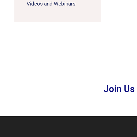
Videos and Webinars
Join Us