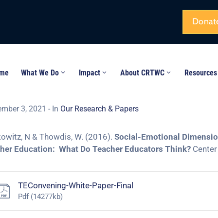
Donat
me
What We Do
Impact
About CRTWC
Resources
ember 3, 2021
- In
Our Research & Papers
owitz, N & Thowdis, W. (2016).
Social-Emotional Dimension
her Education: What Do Teacher Educators Think?
Center 
TEConvening-White-Paper-Final
Pdf
(14277kb)