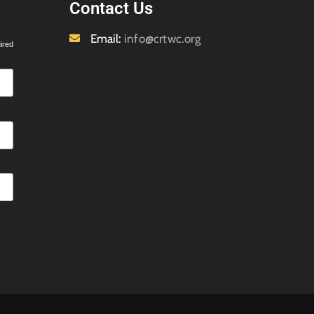
Contact Us
Email:
info@crtwc.org
ired