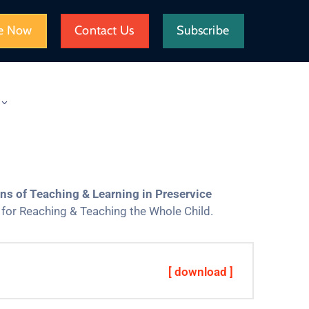
e Now
Contact Us
Subscribe
s of Teaching & Learning in Preservice
for Reaching & Teaching the Whole Child.
[ download ]