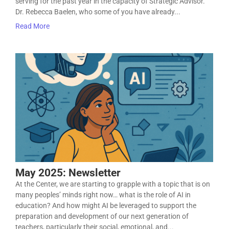
serving for the past year in the capacity of Strategic Advisor.
Dr. Rebecca Baelen, who some of you have already...
Read More
May 2025: Newsletter
At the Center, we are starting to grapple with a topic that is on
many peoples’ minds right now… what is the role of AI in
education? And how might AI be leveraged to support the
preparation and development of our next generation of
teachers, particularly their social, emotional, and...