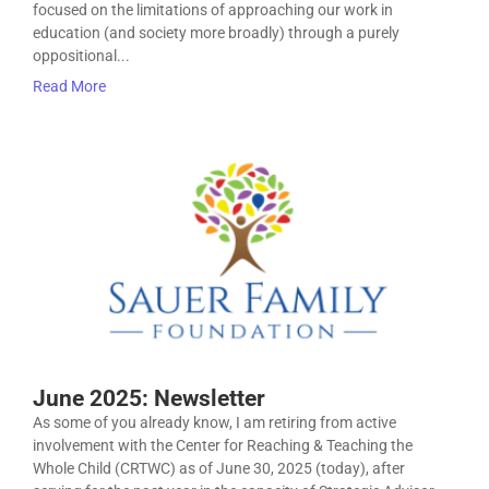
focused on the limitations of approaching our work in
education (and society more broadly) through a purely
oppositional...
Read More
June 2025: Newsletter
As some of you already know, I am retiring from active
involvement with the Center for Reaching & Teaching the
Whole Child (CRTWC) as of June 30, 2025 (today), after