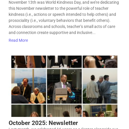
November 13th was World Kindness Day, and we’re dedicating
this November newsletter to the powerful role of teacher
kindness (i.e., actions or speech intended to help others) and
prosociality (i.e., voluntary behaviors that benefit others).
Across classrooms and schools, teacher’s small acts of care
and connection create supportive and inclusive...
Read More
October 2025: Newsletter