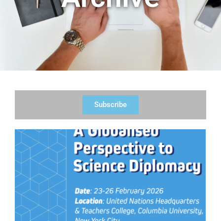
Subscribe