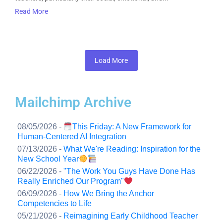
Read More
Load More
Mailchimp Archive
08/05/2026 -
This Friday: A New Framework for
Human-Centered AI Integration
07/13/2026 -
What We're Reading: Inspiration for the
New School Year
06/22/2026 -
"The Work You Guys Have Done Has
Really Enriched Our Program"
06/09/2026 -
How We Bring the Anchor
Competencies to Life
05/21/2026 -
Reimagining Early Childhood Teacher