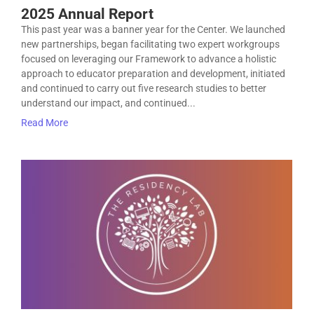
2025 Annual Report
This past year was a banner year for the Center. We launched
new partnerships, began facilitating two expert workgroups
focused on leveraging our Framework to advance a holistic
approach to educator preparation and development, initiated
and continued to carry out five research studies to better
understand our impact, and continued...
Read More