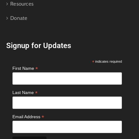
Resources
Donate
Signup for Updates
*
indicates required
*
First Name
*
Last Name
*
Email Address