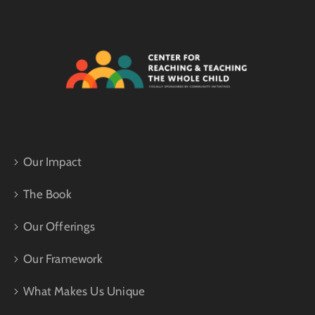
Our Impact
The Book
Our Offerings
Our Framework
What Makes Us Unique