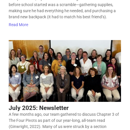
before school started was a scramble—gathering supplies,
making sure he had everything he needed, and purchasing a
brand new backpack (it had to match his best friend’s).
Read More
July 2025: Newsletter
A few months ago, our team gathered to discuss Chapter 3 of
The Four Pivots as part of our year-long, all-team read
(Ginwright, 2022). Many of us were struck by a section