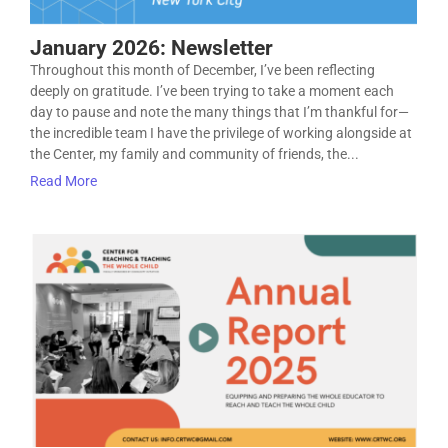
January 2026: Newsletter
Throughout this month of December, I’ve been reflecting
deeply on gratitude. I’ve been trying to take a moment each
day to pause and note the many things that I’m thankful for—
the incredible team I have the privilege of working alongside at
the Center, my family and community of friends, the...
Read More