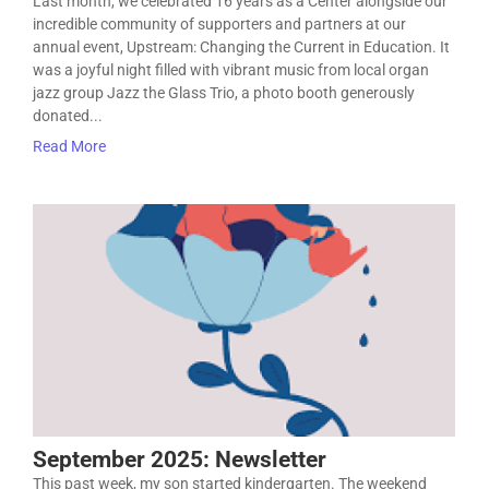
Last month, we celebrated 16 years as a Center alongside our
incredible community of supporters and partners at our
annual event, Upstream: Changing the Current in Education. It
was a joyful night filled with vibrant music from local organ
jazz group Jazz the Glass Trio, a photo booth generously
donated...
Read More
September 2025: Newsletter
This past week, my son started kindergarten. The weekend