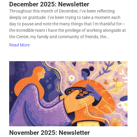
December 2025: Newsletter
Throughout this month of December, I’ve been reflecting
deeply on gratitude. I’ve been trying to take a moment each
day to pause and note the many things that I’m thankful for—
the incredible team I have the privilege of working alongside at
the Center, my family and community of friends, the...
Read More
November 2025: Newsletter