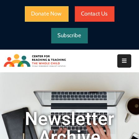
Donate Now
Contact Us
HOME
Subscribe
WHAT
WE
DO
IMPACT
ABOUT
CRTWC
RESOURCES
Newsletter
Archive