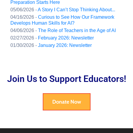
Preparation Starts Here
05/06/2026 -
A Story I Can’t Stop Thinking About...
04/16/2026 -
Curious to See How Our Framework
Develops Human Skills for AI?
04/06/2026 -
The Role of Teachers in the Age of AI
02/27/2026 -
February 2026: Newsletter
01/30/2026 -
January 2026: Newsletter
Join Us to Support Educators!
Donate Now