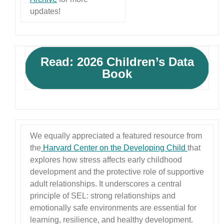
updates!
Read: 2026 Children’s Data
Book
We equally appreciated a featured resource from
the
Harvard Center on the Developing Child
that
explores how stress affects early childhood
development and the protective role of supportive
adult relationships. It underscores a central
principle of SEL: strong relationships and
emotionally safe environments are essential for
learning, resilience, and healthy development.