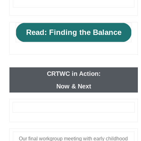
Read: Finding the Balance
CRTWC in Action:
Now & Next
Our final workgroup meeting with early childhood