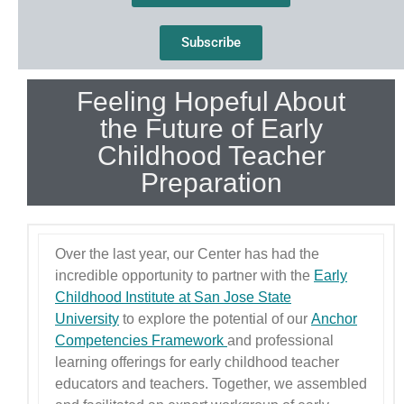
Subscribe
Feeling Hopeful About
the Future of Early
Childhood Teacher
Preparation
Over the last year, our Center has had the
incredible opportunity to partner with the
Early
Childhood Institute at San Jose State
University
to explore the potential of our
Anchor
Competencies Framework
and professional
learning offerings for early childhood teacher
educators and teachers. Together, we assembled