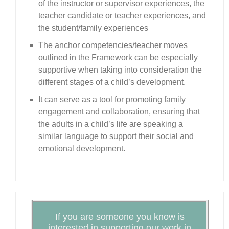
of the instructor or supervisor experiences, the
teacher candidate or teacher experiences, and
the student/family experiences
The anchor competencies/teacher moves
outlined in the Framework can be especially
supportive when taking into consideration the
different stages of a child’s development.
It can serve as a tool for promoting family
engagement and collaboration, ensuring that
the adults in a child’s life are speaking a
similar language to support their social and
emotional development.
If you are someone you know is
interested in supporting our work in