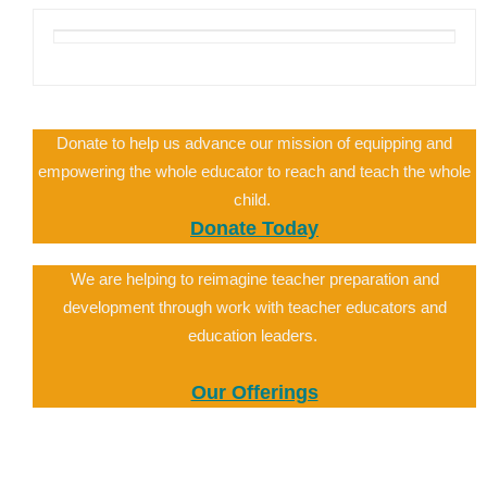
Donate to help us advance our mission of equipping and
empowering the whole educator to reach and teach the whole
child.
Donate Today
We are helping to reimagine teacher preparation and
development through work with teacher educators and
education leaders.
Our Offerings