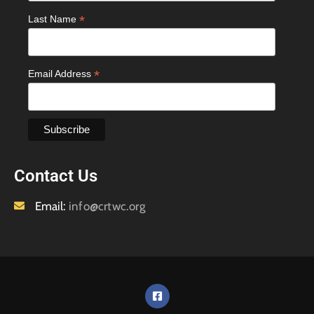
*
Last Name
*
Email Address
Contact Us
Email:
info@crtwc.org