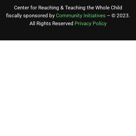
Center for Reaching & Teaching the Whole Child
fiscally sponsored by
Community Initiatives
– © 2023.
All Rights Reserved
Privacy Policy