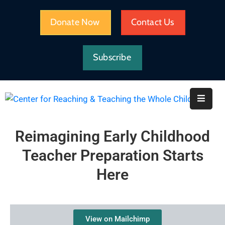
Donate Now
Contact Us
HOME
Subscribe
WHAT
WE
DO
IMPACT
Reimagining Early Childhood
ABOUT
Teacher Preparation Starts
CRTWC
Here
RESOURCES
View on Mailchimp