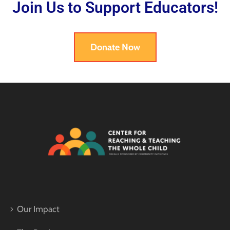
Join Us to Support Educators!
Donate Now
Our Impact