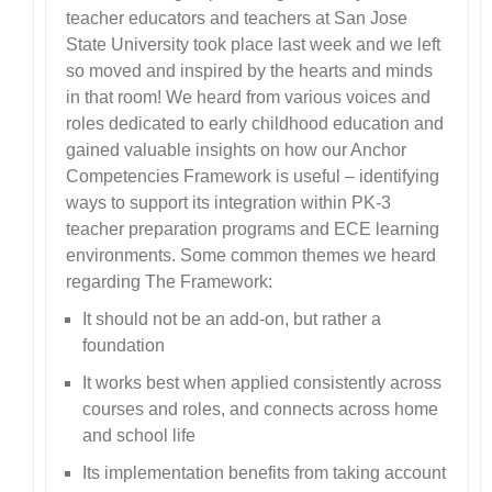
teacher educators and teachers at San Jose
State University took place last week and we left
so moved and inspired by the hearts and minds
in that room! We heard from various voices and
roles dedicated to early childhood education and
gained valuable insights on how our Anchor
Competencies Framework is useful – identifying
ways to support its integration within PK-3
teacher preparation programs and ECE learning
environments. Some common themes we heard
regarding The Framework:
It should not be an add-on, but rather a
foundation
It works best when applied consistently across
courses and roles, and connects across home
and school life
Its implementation benefits from taking account