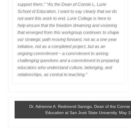
support them.” “As the Dean of Connie L. Lurie
School of Education, I want to say clearly that we do
not want this work to end. Lurie College is here to
help ensure that the freedom dreaming and visioning
that emerged from this workgroup continues to shape
our strategic path moving forward, not as a one year
initiative, not as a completed project, but as an
ongoing commitment – a commitment to asking
challenging questions and a commitment to preparing
educators who understand culture, belonging, and
relationships, as central to teaching.”
Dr. Adrienne A. Redmond-Sanogo, Dean of the Connie L
Education at San José State University. May 1