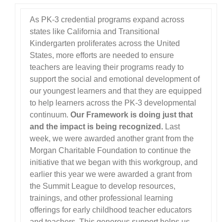
As PK-3 credential programs expand across
states like California and Transitional
Kindergarten proliferates across the United
States, more efforts are needed to ensure
teachers are leaving their programs ready to
support the social and emotional development of
our youngest learners and that they are equipped
to help learners across the PK-3 developmental
continuum.
Our Framework is doing just that
and the impact is being recognized.
Last
week, we were awarded another grant from the
Morgan Charitable Foundation to continue the
initiative that we began with this workgroup, and
earlier this year we were awarded a grant from
the Summit League to develop resources,
trainings, and other professional learning
offerings for early childhood teacher educators
and teachers. This generous support helps us