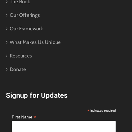
The Book
Our Offerings
Our Framework
What Makes Us Unique
Resources
Donate
Signup for Updates
*
indicates required
*
First Name