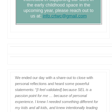
the early childhood space in the
upcoming year, please reach out to
us at:
info.crtwc@gmail.com
We ended our day with a share-out to close with
personal reflections and heard some powerful
statements:
“
[I feel validated] because SEL is a
passion point for me … because of personal
experience. I knew I needed something different for
my kids and all kids, and knew intentionally leading