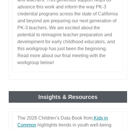
advance this work and inform the way PK-3
credential programs across the state of California
and beyond are preparing our next generation of
PK-3 teachers. We are excited about the
potential to reimagine teacher preparation and
development for early childhood educators, and
this workgroup has just been the beginning.
Read more about our final meeting with the
workgroup below!
Insights & Resources
The 2026 Children’s Data Book from
Kids in
Common
highlights trends in youth well-being