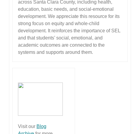
across Santa Clara County, including health,
education, basic needs, and social-emotional
development. We appreciate this resource for its
strong focus on equity and whole-child
development. It reinforces the importance of SEL
and that students’ social, emotional, and
academic outcomes are connected to the
systems and supports around them.
Visit our
Blog
Archive
for more