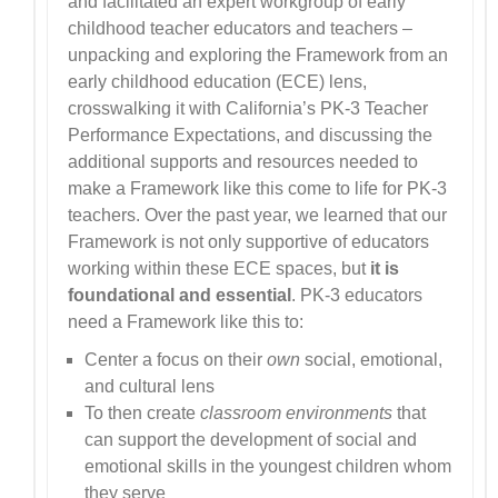
and facilitated an expert workgroup of early
childhood teacher educators and teachers –
unpacking and exploring the Framework from an
early childhood education (ECE) lens,
crosswalking it with California’s PK-3 Teacher
Performance Expectations, and discussing the
additional supports and resources needed to
make a Framework like this come to life for PK-3
teachers. Over the past year, we learned that our
Framework is not only supportive of educators
working within these ECE spaces, but
it is
foundational and essential
. PK-3 educators
need a Framework like this to:
Center a focus on their
own
social, emotional,
and cultural lens
To then create
classroom environments
that
can support the development of social and
emotional skills in the youngest children whom
they serve