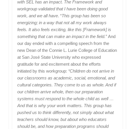
with SEL has an impact. The Framework and
workgroup validated that I have been doing good
work, and we all have
.
“
This group has been so
energizing; in a way that not all my work always
feels. It also feels exciting, like this [Framework] is
something that can make an impact in the field.”
And
our day ended with a compelling speech from the
new Dean of the Connie L. Lurie College of Education
at San José State University who expressed
gratitude for and excitement about the efforts
initiated by this workgroup:
“Children do not arrive in
our classrooms as academic, social, emotional, and
cultural categories. They come to us as whole. And if
our children arrive whole, then our preparation
systems must respond to the whole child as well …
And that is why your work matters. This group has
pushed us to think differently, not simply about what
teachers should know, but about who educators
should be, and how preparation programs should