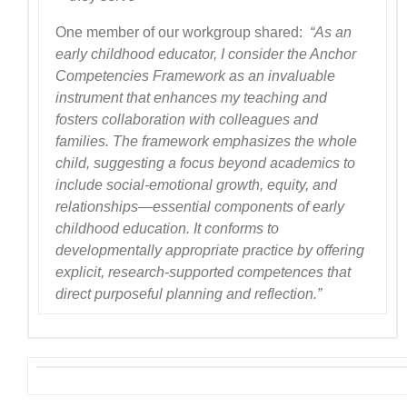
One member of our workgroup shared:
“As an
early childhood educator, I consider the Anchor
Competencies Framework as an invaluable
instrument that enhances my teaching and
fosters collaboration with colleagues and
families. The framework emphasizes the whole
child, suggesting a focus beyond academics to
include social-emotional growth, equity, and
relationships—essential components of early
childhood education. It conforms to
developmentally appropriate practice by offering
explicit, research-supported competences that
direct purposeful planning and reflection.”