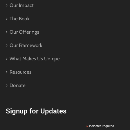
Our Impact
The Book
Our Offerings
Our Framework
What Makes Us Unique
Resources
Donate
Signup for Updates
*
indicates required