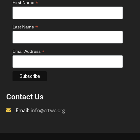
*
First Name
*
Last Name
*
Email Address
Contact Us
Email:
info@crtwc.org