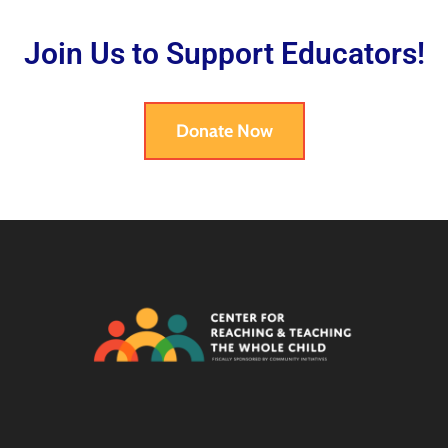
Join Us to Support Educators!
Donate Now