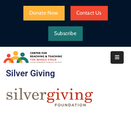
Donate Now
Contact Us
HOME
Subscribe
WHAT
WE
DO
IMPACT
Silver Giving
ABOUT
CRTWC
RESOURCES