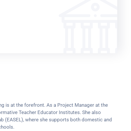
g is at the forefront. As a Project Manager at the
rmative Teacher Educator Institutes. She also
 Lab (EASEL), where she supports both domestic and
chools.