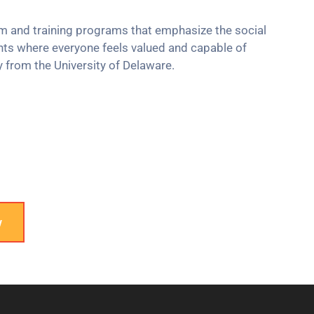
um and training programs that emphasize the social
nts where everyone feels valued and capable of
y from the University of Delaware.
w