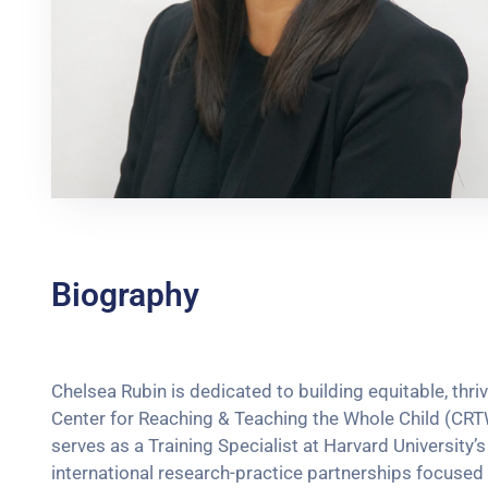
Biography
Chelsea Rubin is dedicated to building equitable, thr
Center for Reaching & Teaching the Whole Child (CRT
serves as a Training Specialist at Harvard Universit
international research-practice partnerships focuse