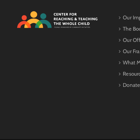
Our Im
The Bo
Our Off
Our Fr
What M
Resour
Donat