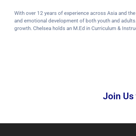
With over 12 years of experience across Asia and the
and emotional development of both youth and adults.
growth. Chelsea holds an M.Ed in Curriculum & Instruc
Join Us