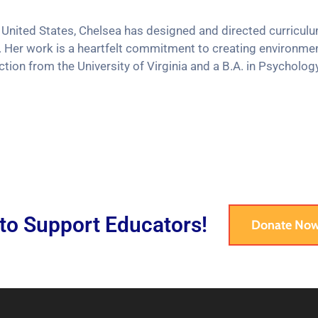
 United States, Chelsea has designed and directed curricul
 Her work is a heartfelt commitment to creating environme
tion from the University of Virginia and a B.A. in Psycholog
 to Support Educators!
Donate No