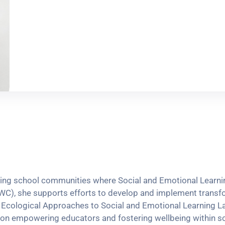
iving school communities where Social and Emotional Learnin
WC), she supports efforts to develop and implement transfo
y’s Ecological Approaches to Social and Emotional Learning
d on empowering educators and fostering wellbeing within s