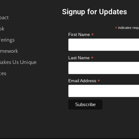
Signup for Updates
pact
ok
*
indicates requ
*
First Name
erings
amework
*
Last Name
akes Us Unique
ces
*
Email Address
e