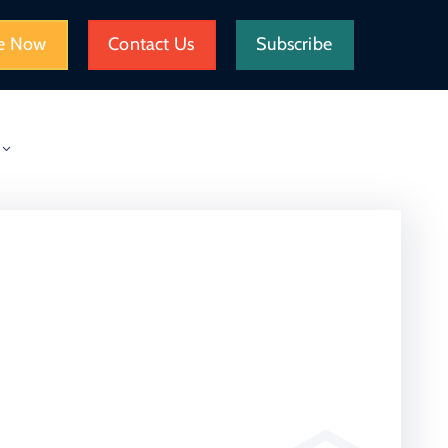
e Now
Contact Us
Subscribe