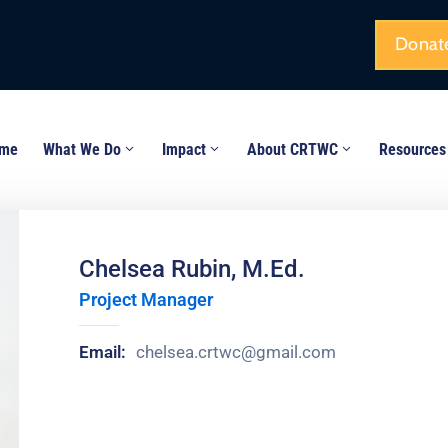
Donat
me
What We Do
Impact
About CRTWC
Resources
Chelsea Rubin, M.Ed.
Project Manager
Email:
chelsea.crtwc@gmail.com