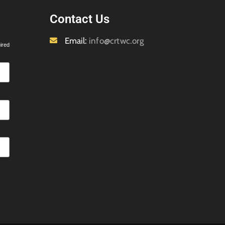
Contact Us
Email:
info@crtwc.org
ired