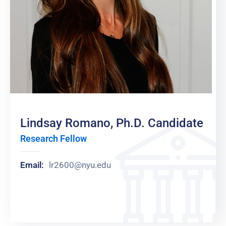
Lindsay Romano, Ph.D. Candidate
Research Fellow
Email:
lr2600@nyu.edu