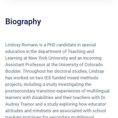
Biography
Lindsay Romano is a PhD candidate in special
education in the department of Teaching and
Learning at New York University and an incoming
Assistant Professor at the University of Colorado
Boulder. Throughout her doctoral studies, Lindsay
has worked on two IES-funded mixed methods
projects, including a study investigating the
postsecondary transition experiences of multilingual
learners with disabilities and their teachers with Dr.
Audrey Trainor and a study exploring how educator
attitudes and mindsets are associated with school
tracking practices for secondary multilingual