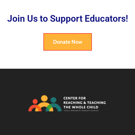
Join Us to Support Educators!
Donate Now