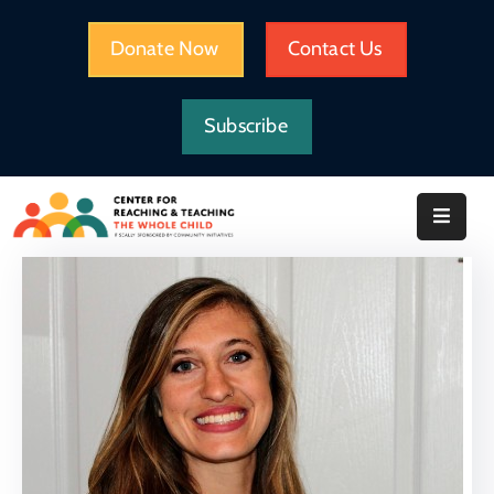
Donate Now
Contact Us
HOME
Subscribe
WHAT
WE
DO
IMPACT
ABOUT
CRTWC
RESOURCES