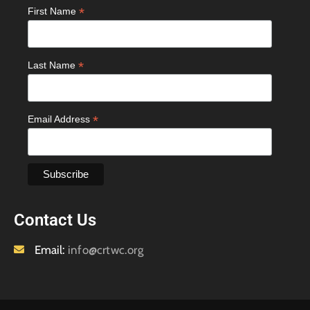
*
First Name
*
Last Name
*
Email Address
Contact Us
Email:
info@crtwc.org