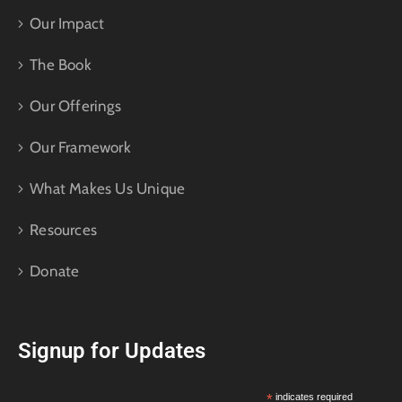
Our Impact
The Book
Our Offerings
Our Framework
What Makes Us Unique
Resources
Donate
Signup for Updates
*
indicates required