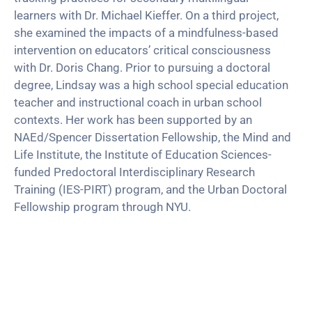
learners with Dr. Michael Kieffer. On a third project,
she examined the impacts of a mindfulness-based
intervention on educators’ critical consciousness
with Dr. Doris Chang. Prior to pursuing a doctoral
degree, Lindsay was a high school special education
teacher and instructional coach in urban school
contexts. Her work has been supported by an
NAEd/Spencer Dissertation Fellowship, the Mind and
Life Institute, the Institute of Education Sciences-
funded Predoctoral Interdisciplinary Research
Training (IES-PIRT) program, and the Urban Doctoral
Fellowship program through NYU.