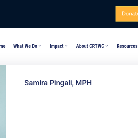
Donat
me
What We Do
Impact
About CRTWC
Resources
Samira Pingali, MPH