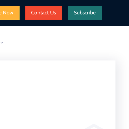
e Now
Contact Us
Subscribe