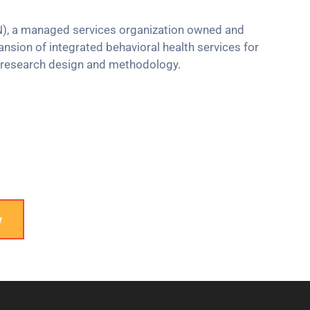
N), a managed services organization owned and
sion of integrated behavioral health services for
n research design and methodology.
w