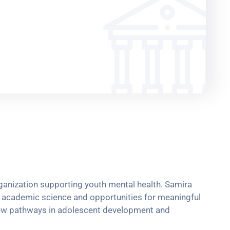
rganization supporting youth mental health. Samira
nd academic science and opportunities for meaningful
 new pathways in adolescent development and