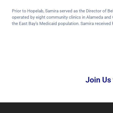
Prior to Hopelab, Samira served as the Director of 
operated by eight community clinics in Alameda and 
the East Bay’s Medicaid population. Samira received
Join Us