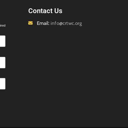
Contact Us
Email:
info@crtwc.org
ired